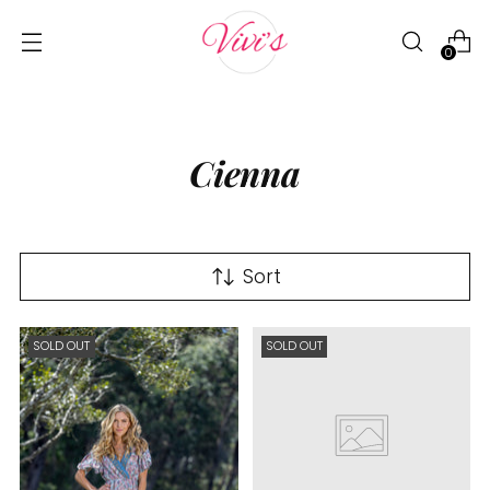
0
Cienna
Sort
SOLD OUT
SOLD OUT