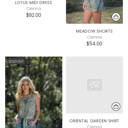
LOTUS MIDI DRESS
Cienna
$92.00
MEADOW SHORTS
Cienna
$54.00
SOLD OUT
ORIENTAL GARDEN SHIRT
Cienna