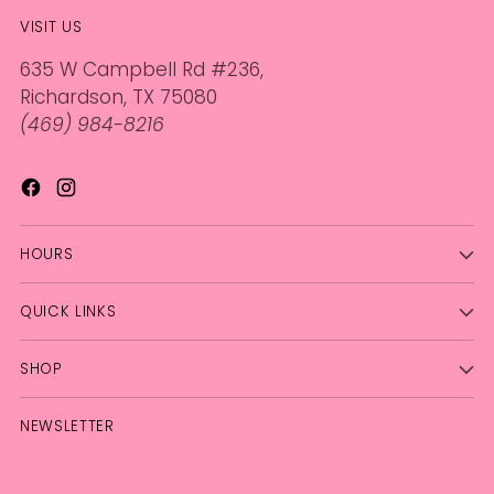
VISIT US
635 W Campbell Rd #236,
Richardson, TX 75080
(469) 984-8216
HOURS
QUICK LINKS
SHOP
NEWSLETTER
Your