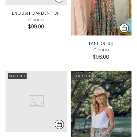
ENGLISH GARDEN TOP
Cienna
$99.00
LANI DRESS
Cienna
$98.00
SOLD OUT
SOLD OUT