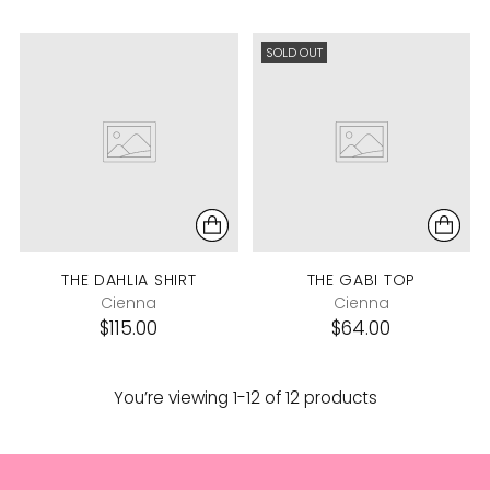
SOLD OUT
THE DAHLIA SHIRT
THE GABI TOP
Cienna
Cienna
$115.00
$64.00
You’re viewing 1-12 of 12 products