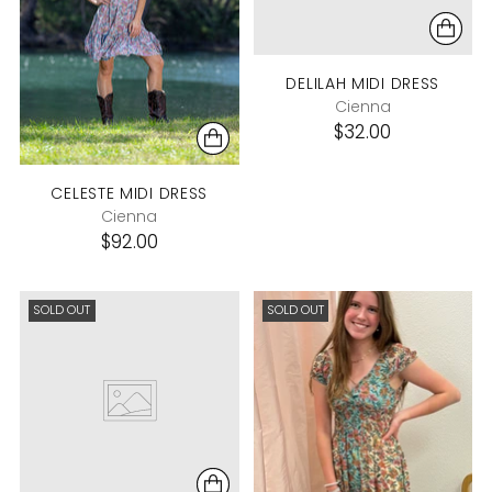
DELILAH MIDI DRESS
Cienna
$32.00
CELESTE MIDI DRESS
Cienna
$92.00
SOLD OUT
SOLD OUT