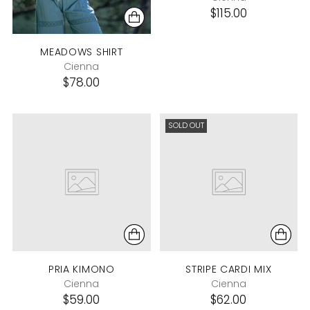
$115.00
MEADOWS SHIRT
Cienna
$78.00
SOLD OUT
PRIA KIMONO
STRIPE CARDI MIX
Cienna
Cienna
$59.00
$62.00