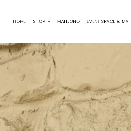
HOME
SHOP
MAHJONG
EVENT SPACE & MA