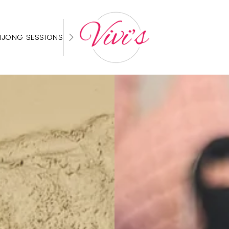
HJONG SESSIONS