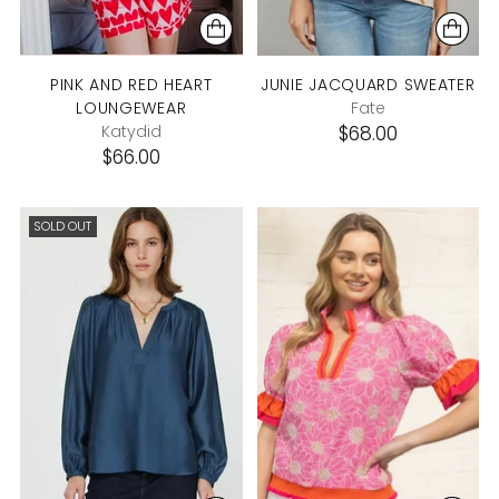
PINK AND RED HEART
JUNIE JACQUARD SWEATER
LOUNGEWEAR
Fate
Katydid
$68.00
$66.00
SOLD OUT