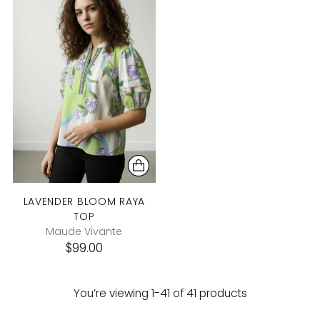
LAVENDER BLOOM RAYA
TOP
Maude Vivante
$99.00
You’re viewing 1-41 of 41 products