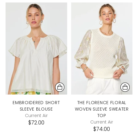
EMBROIDERED SHORT
THE FLORENCE FLORAL
SLEEVE BLOUSE
WOVEN SLEEVE SWEATER
Current Air
TOP
$72.00
Current Air
$74.00