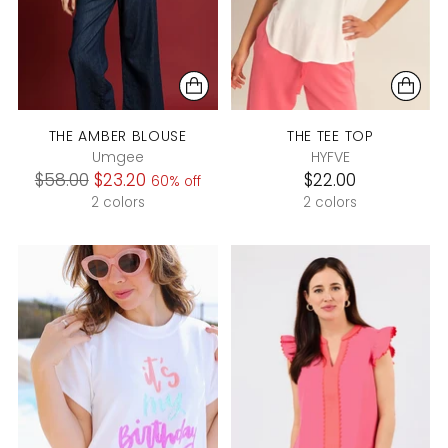
THE AMBER BLOUSE
THE TEE TOP
Umgee
HYFVE
Regular
$58.00
$23.20
$22.00
60% off
price
2 colors
2 colors