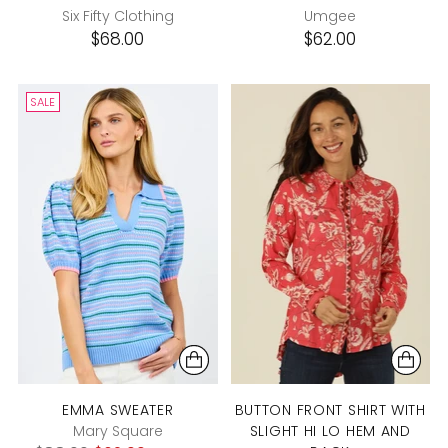
Six Fifty Clothing
Umgee
$68.00
$62.00
SALE
EMMA SWEATER
BUTTON FRONT SHIRT WITH
Mary Square
SLIGHT HI LO HEM AND