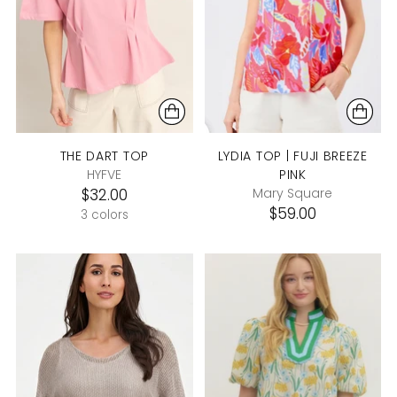
THE DART TOP
LYDIA TOP | FUJI BREEZE
HYFVE
PINK
$32.00
Mary Square
$59.00
3 colors