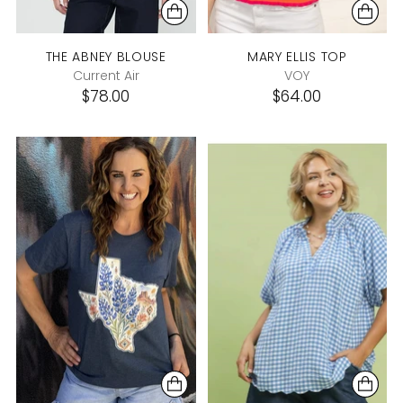
THE ABNEY BLOUSE
MARY ELLIS TOP
Current Air
VOY
$78.00
$64.00