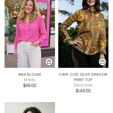
ARIA BLOUSE
CAPE COD OLIVE DRAGON
M Italy
PRINT TOP
$99.00
Dizzy Lizzie
$149.00