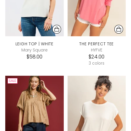
LEIGH TOP | WHITE
THE PERFECT TEE
Mary Square
HYFVE
$58.00
$24.00
3 colors
SALE