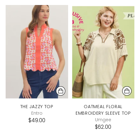
THE JAZZY TOP
OATMEAL FLORAL
Entro
EMBROIDERY SLEEVE TOP
$49.00
Umgee
$62.00