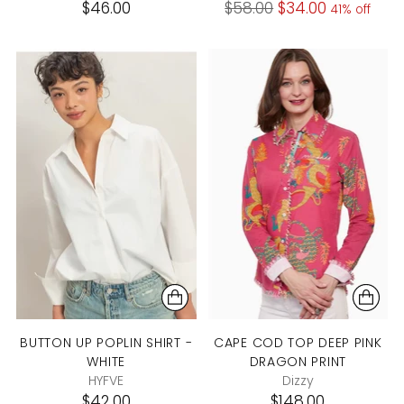
Regular
$46.00
$58.00
$34.00
41% off
price
BUTTON UP POPLIN SHIRT -
CAPE COD TOP DEEP PINK
WHITE
DRAGON PRINT
HYFVE
Dizzy
$42.00
$148.00