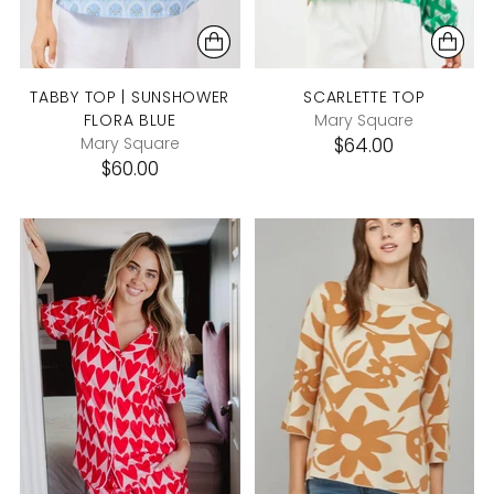
TABBY TOP | SUNSHOWER
SCARLETTE TOP
FLORA BLUE
Mary Square
Mary Square
$64.00
$60.00