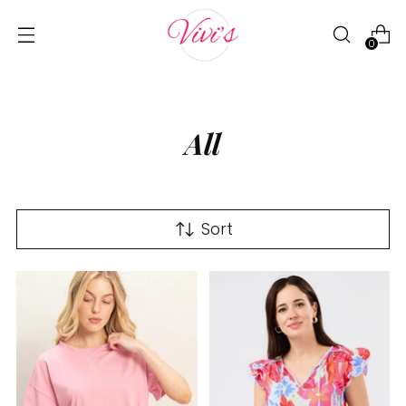
0
All
Sort