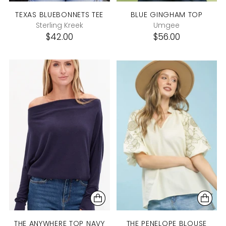
TEXAS BLUEBONNETS TEE
BLUE GINGHAM TOP
Sterling Kreek
Umgee
$42.00
$56.00
THE ANYWHERE TOP NAVY
THE PENELOPE BLOUSE