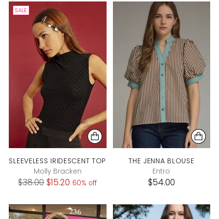
SALE
SLEEVELESS IRIDESCENT TOP
THE JENNA BLOUSE
Molly Bracken
Entro
Regular
$38.00
$15.20
$54.00
60% off
price