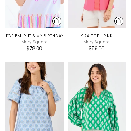
TOP EMILY IT'S MY BIRTHDAY
KIRA TOP | PINK
Mary Square
Mary Square
$78.00
$59.00