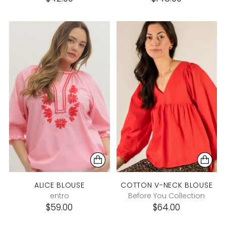
ALICE BLOUSE
COTTON V-NECK BLOUSE
entro
Before You Collection
$59.00
$64.00