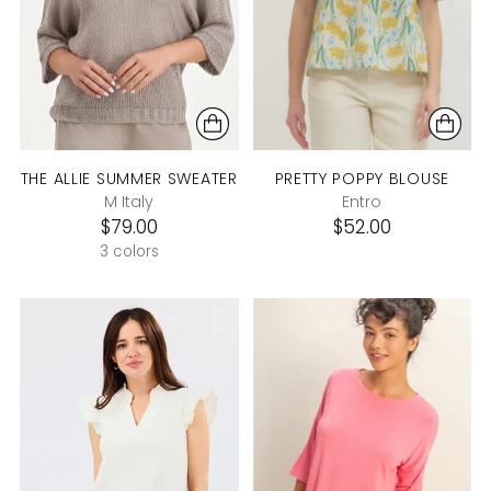
THE ALLIE SUMMER SWEATER
PRETTY POPPY BLOUSE
M Italy
Entro
$79.00
$52.00
3 colors