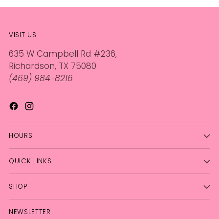
VISIT US
635 W Campbell Rd #236,
Richardson, TX 75080
(469) 984-8216
HOURS
QUICK LINKS
SHOP
NEWSLETTER