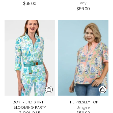
$69.00
voy
$66.00
BOYFRIEND SHIRT -
THE PRESLEY TOP
BLOOMING PARTY
Umgee
TURQUOISE