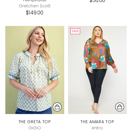
$56.00
Gretchen Scott
$149.00
SALE
THE GRETA TOP
THE AMARA TOP
GiGiO
entro