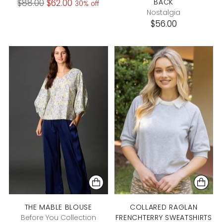
Regular
$88.00
$62.00
BACK
30% off
Nostalgia
price
$56.00
THE MABLE BLOUSE
COLLARED RAGLAN
Before You Collection
FRENCHTERRY SWEATSHIRTS