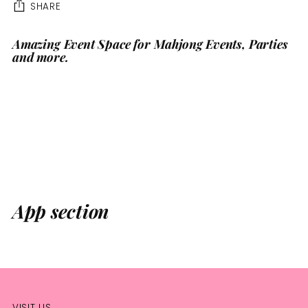
SHARE
Amazing Event Space for Mahjong Events, Parties
Adding
and more.
product
to
your
cart
App section
VISIT US