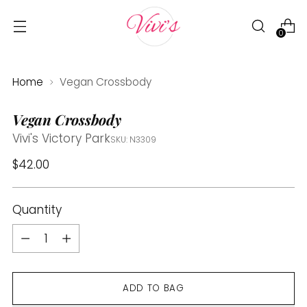
0
Home
Vegan Crossbody
Vegan Crossbody
Vivi's Victory Park
SKU: N3309
Regular
$42.00
price
Quantity
Quantity
ADD TO BAG