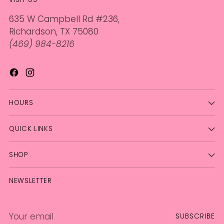
635 W Campbell Rd #236,
Richardson, TX 75080
(469) 984-8216
HOURS
QUICK LINKS
SHOP
NEWSLETTER
Your
SUBSCRIBE
email