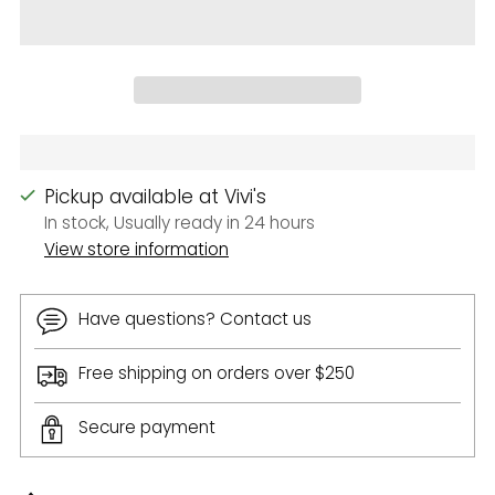
Pickup available at Vivi's
In stock, Usually ready in 24 hours
View store information
Have questions? Contact us
Free shipping on orders over $250
Secure payment