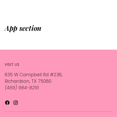
App section
VISIT US
635 W Campbell Rd #236,
Richardson, TX 75080
(469) 984-8216