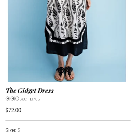
The Gidget Dress
GiGiO
SKU: TE1705
Regular
$72.00
price
Size:
S