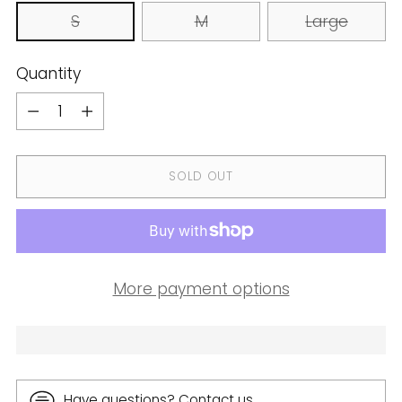
S
M
Large
Quantity
Quantity
SOLD OUT
More payment options
Have questions? Contact us