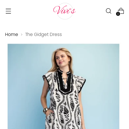
0
Home
The Gidget Dress