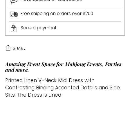
Free shipping on orders over $250
Secure payment
SHARE
Amazing Event Space for Mahjong Events, Parties
Adding
and more.
product
to
Printed Linen V-Neck Midi Dress with
your
Contrasting Binding Accented Details and Side
cart
Slits. The Dress is Lined