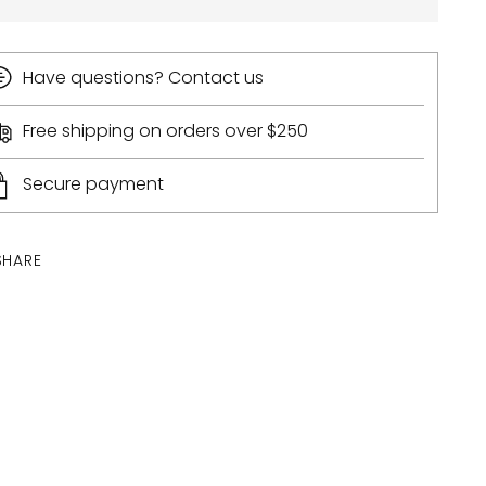
Have questions? Contact us
Free shipping on orders over $250
Secure payment
SHARE
ing
duct
r
t