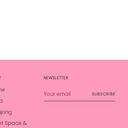
P
NEWSLETTER
me
Your
SUBSCRIBE
email
p
jong
nt Space &