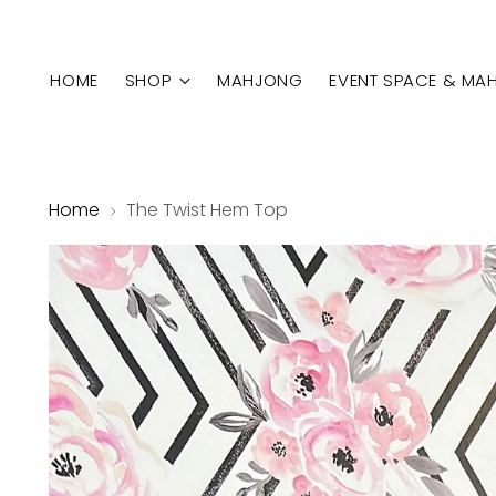
HOME
SHOP
MAHJONG
EVENT SPACE & MA
Home
The Twist Hem Top