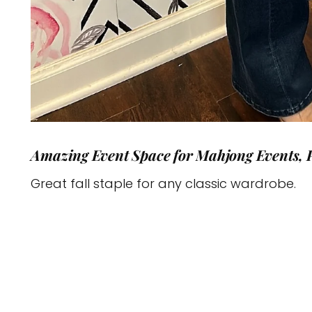
Amazing Event Space for Mahjong Events, 
Great fall staple for any classic wardrobe.