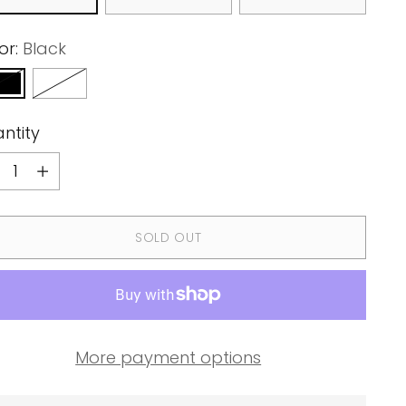
or:
Black
ntity
ntity
SOLD OUT
More payment options