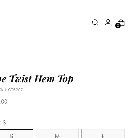
0
e Twist Hem Top
SKU: CT5207
ular
.00
ce
e:
S
S
M
L