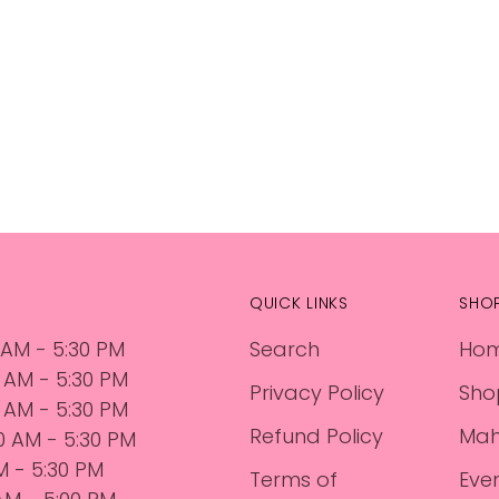
QUICK LINKS
SHO
 AM - 5:30 PM
Search
Ho
0 AM - 5:30 PM
Privacy Policy
Sho
 AM - 5:30 PM
Refund Policy
Mah
30 AM - 5:30 PM
AM - 5:30 PM
Terms of
Eve