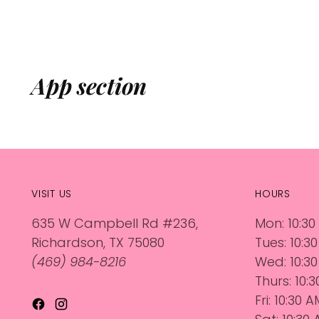
App section
VISIT US
HOURS
635 W Campbell Rd #236,
Mon: 10:30
Richardson, TX 75080
Tues: 10:3
(469) 984-8216
Wed: 10:30
Thurs: 10:
Fri: 10:30 