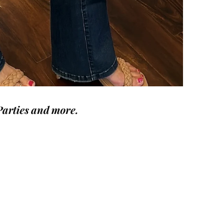
Parties and more.