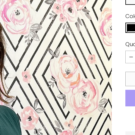
Col
Qua
Qua