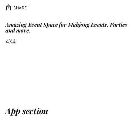
SHARE
Amazing Event Space for Mahjong Events, Parties
Adding
and more.
product
to
4X4
your
cart
App section