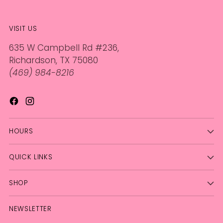
VISIT US
635 W Campbell Rd #236,
Richardson, TX 75080
(469) 984-8216
HOURS
QUICK LINKS
SHOP
NEWSLETTER