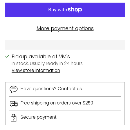
More payment options
Pickup available at Vivi's
In stock, Usually ready in 24 hours
View store information
Have questions? Contact us
Free shipping on orders over $250
Secure payment