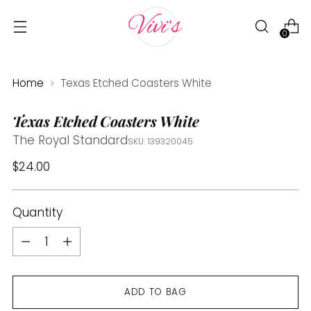
0
Home
Texas Etched Coasters White
Texas Etched Coasters White
The Royal Standard
SKU: 139320045
Regular
$24.00
price
Quantity
Quantity
ADD TO BAG