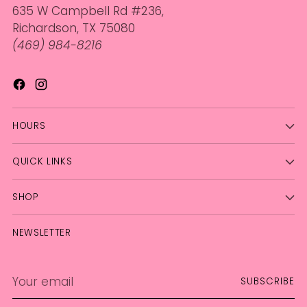
635 W Campbell Rd #236,
Richardson, TX 75080
(469) 984-8216
HOURS
QUICK LINKS
SHOP
NEWSLETTER
Your
SUBSCRIBE
email