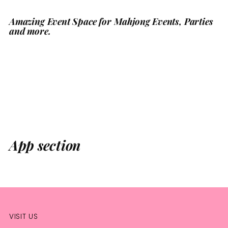
Amazing Event Space for Mahjong Events, Parties
Adding
and more.
product
to
your
cart
App section
VISIT US