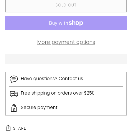
SOLD OUT
More payment options
Have questions? Contact us
Free shipping on orders over $250
Secure payment
SHARE