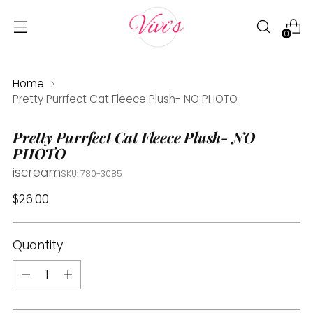
0
Home
Pretty Purrfect Cat Fleece Plush- NO PHOTO
Pretty Purrfect Cat Fleece Plush- NO
PHOTO
iscream
SKU: 780-3085
Regular
$26.00
price
Quantity
Quantity