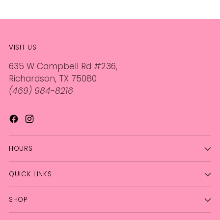
VISIT US
635 W Campbell Rd #236,
Richardson, TX 75080
(469) 984-8216
HOURS
QUICK LINKS
SHOP