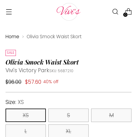
0
Home
Olivia Smock Waist Skort
SALE
Olivia Smock Waist Skort
Vivi's Victory Park
SKU: 56B7210
Regular
$96.00
$57.60
40% off
price
Size:
XS
XS
S
M
L
XL