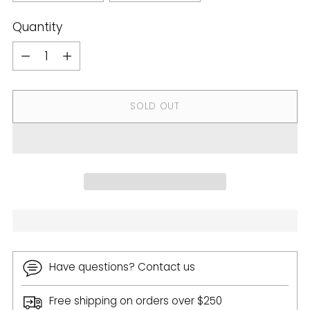
Quantity
Quantity
SOLD OUT
Have questions? Contact us
Free shipping on orders over $250