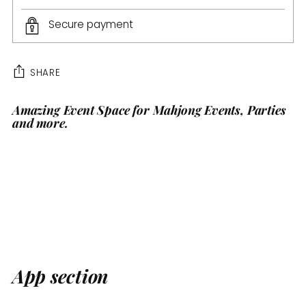
Secure payment
SHARE
Amazing Event Space for Mahjong Events, Parties
Adding
and more.
product
to
your
cart
App section