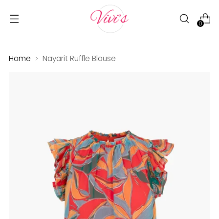
0
Home
Nayarit Ruffle Blouse