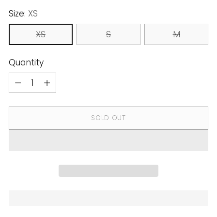
Size:
XS
XS
S
M
Quantity
Quantity
SOLD OUT