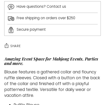
Have questions? Contact us
Free shipping on orders over $250
Secure payment
SHARE
Amazing Event Space for Mahjong Events, Parties
Adding
and more.
product
to
Blouse features a gathered collar and flouncy
your
ruffle sleeves. Closed with a button on the back
cart
of the collar and finished off with a playful
patterned textile. Versatile for daily wear or
vacation attire.
Ruffle Blouse