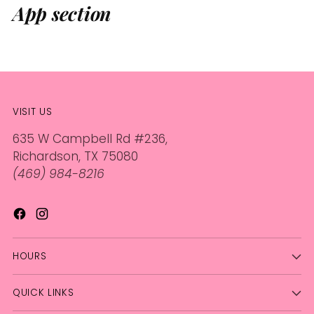
App section
VISIT US
635 W Campbell Rd #236,
Richardson, TX 75080
(469) 984-8216
HOURS
QUICK LINKS