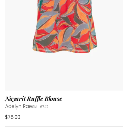
Nayarit Ruffle Blouse
Adelyn Rae
SKU: 6747
Regular
$78.00
price