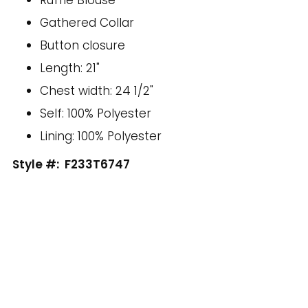
Gathered Collar
Button closure
Length: 21"
Chest width: 24 1/2"
Self: 100% Polyester
Lining: 100% Polyester
Style #:
F233T6747