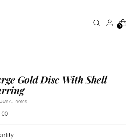
0
rge Gold Disc With Shell
rring
tue
SKU: 9910S
ular
.00
ce
ntity