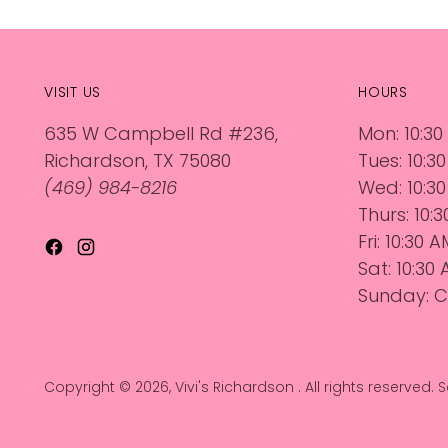
VISIT US
HOURS
635 W Campbell Rd #236,
Mon: 10:30
Richardson, TX 75080
Tues: 10:3
(469) 984-8216
Wed: 10:30
Thurs: 10:
Fri: 10:30 
Sat: 10:30
Sunday: C
Copyright © 2026,
Vivi's Richardson
. All rights reserved