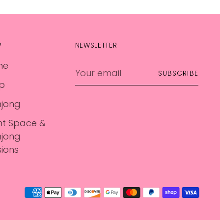
P
NEWSLETTER
me
Your
SUBSCRIBE
email
p
jong
nt Space &
jong
sions