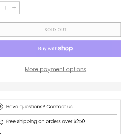
ntity
SOLD OUT
More payment options
Have questions? Contact us
Free shipping on orders over $250