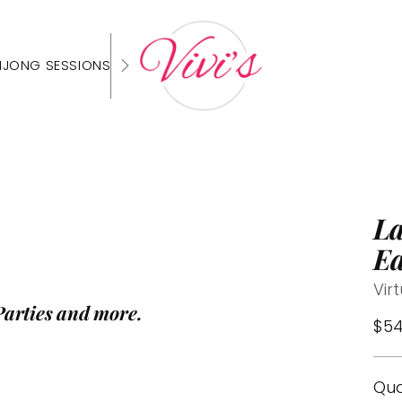
HJONG SESSIONS
La
Ea
Vir
Parties and more.
Reg
$54
pri
Qua