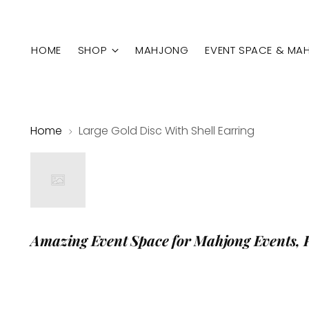
HOME
SHOP
MAHJONG
EVENT SPACE & MA
Home
Large Gold Disc With Shell Earring
Amazing Event Space for Mahjong Events, 