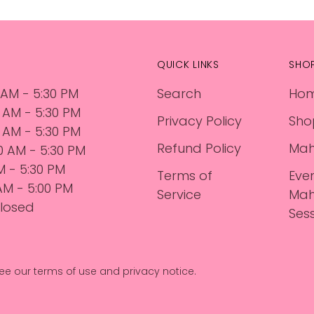
QUICK LINKS
SHO
 AM - 5:30 PM
Search
Ho
0 AM - 5:30 PM
Privacy Policy
Sho
 AM - 5:30 PM
Refund Policy
Mah
30 AM - 5:30 PM
AM - 5:30 PM
Terms of
Eve
 AM - 5:00 PM
Service
Mah
losed
Ses
. See our terms of use and privacy notice.