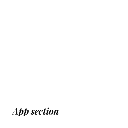
App section