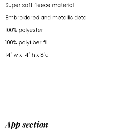
to
Super soft fleece material
your
Embroidered and metallic detail
cart
100% polyester
100% polyfiber fill
14" w x 14" h x 8"d
App section