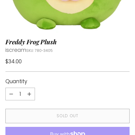
Freddy Frog Plush
iscream
SKU: 780-3405
Regular
$34.00
price
Quantity
Quantity
SOLD OUT