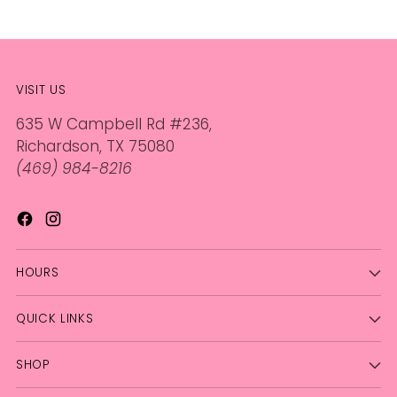
VISIT US
635 W Campbell Rd #236,
Richardson, TX 75080
(469) 984-8216
HOURS
QUICK LINKS
SHOP