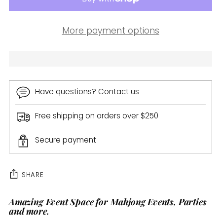
More payment options
Have questions? Contact us
Free shipping on orders over $250
Secure payment
SHARE
Amazing Event Space for Mahjong Events, Parties
Adding
and more.
product