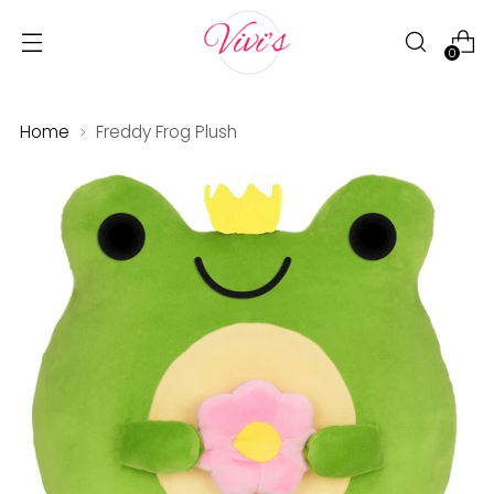
0
Home
Freddy Frog Plush