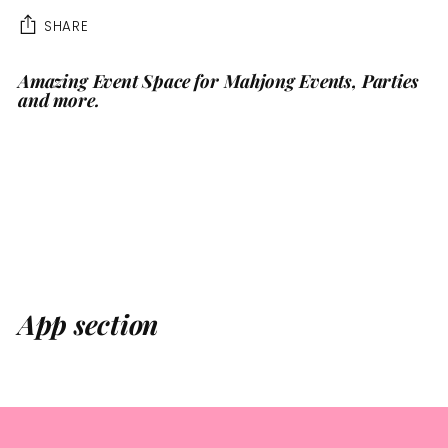
SHARE
Amazing Event Space for Mahjong Events, Parties
Adding
and more.
product
to
your
cart
App section