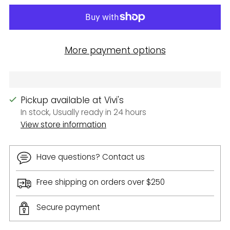
More payment options
Pickup available at Vivi's
In stock, Usually ready in 24 hours
View store information
Have questions? Contact us
Free shipping on orders over $250
Secure payment