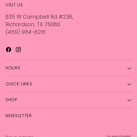
VISIT US
635 W Campbell Rd #236,
Richardson, TX 75080
(469) 984-8216
HOURS
QUICK LINKS
SHOP
NEWSLETTER
Your