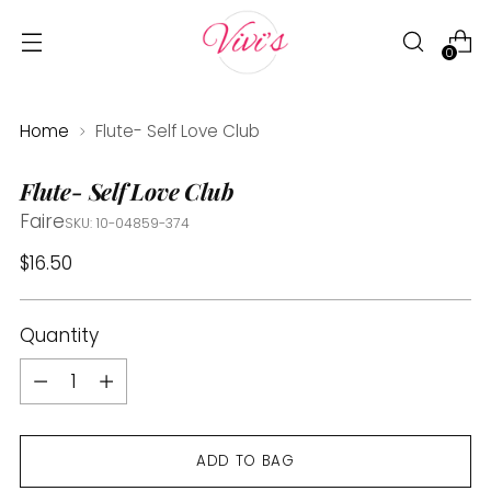
0
Home
Flute- Self Love Club
Flute- Self Love Club
Faire
SKU: 10-04859-374
Regular
$16.50
price
Quantity
Quantity
ADD TO BAG