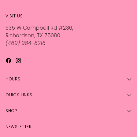
VISIT US
635 W Campbell Rd #236,
Richardson, TX 75080
(469) 984-8216
HOURS
QUICK LINKS
SHOP
NEWSLETTER