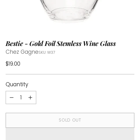
Bestie - Gold Foil Stemless Wine Glass
Chez Gagne
SKU: W37
Regular
$19.00
price
Quantity
Quantity
SOLD OUT