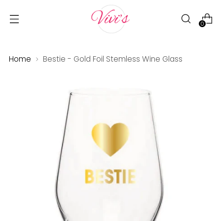
0
Home
Bestie - Gold Foil Stemless Wine Glass