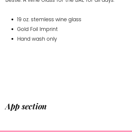
your
cart
19 oz. stemless wine glass
Gold Foil Imprint
Hand wash only
App section