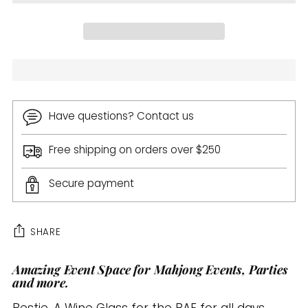
Have questions? Contact us
Free shipping on orders over $250
Secure payment
SHARE
Amazing Event Space for Mahjong Events, Parties
Adding
and more.
product
to
Bestie. A Wine Glass for the BAE for all days.