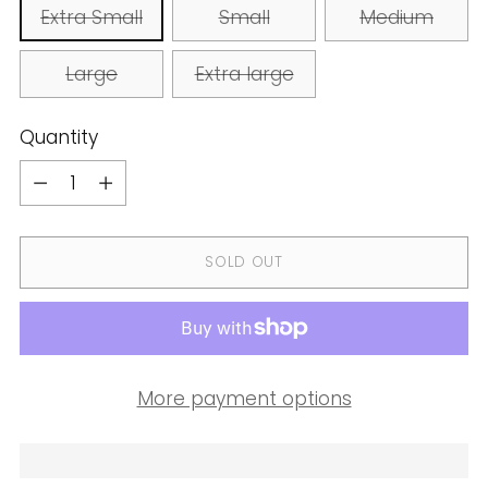
Extra Small
Small
Medium
Large
Extra large
Quantity
Quantity
SOLD OUT
More payment options