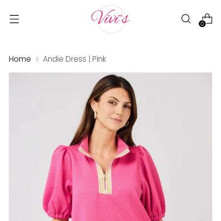
0
Home
Andie Dress | Pink