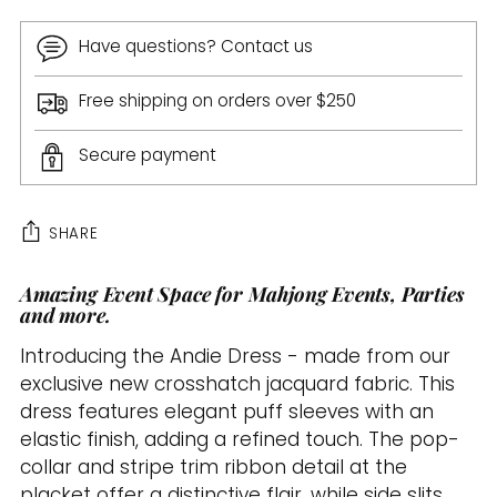
Have questions? Contact us
Free shipping on orders over $250
Secure payment
SHARE
Amazing Event Space for Mahjong Events, Parties
Adding
and more.
product
to
Introducing the Andie Dress - made from our
your
exclusive new crosshatch jacquard fabric. This
cart
dress features elegant puff sleeves with an
elastic finish, adding a refined touch. The pop-
collar and stripe trim ribbon detail at the
placket offer a distinctive flair, while side slits