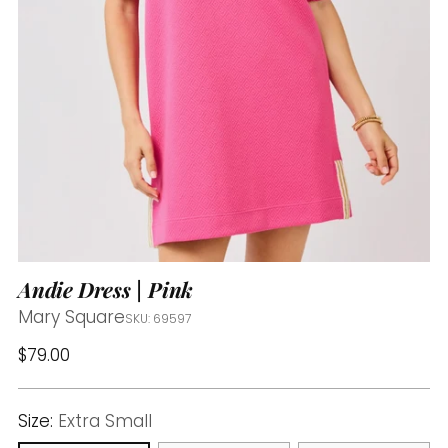
Andie Dress | Pink
Mary Square
SKU: 69597
Regular
$79.00
price
Size:
Extra Small