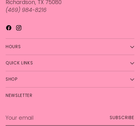
Richardson, TX 75080
(469) 984-8216
HOURS
QUICK LINKS
SHOP
NEWSLETTER
Your
SUBSCRIBE
email