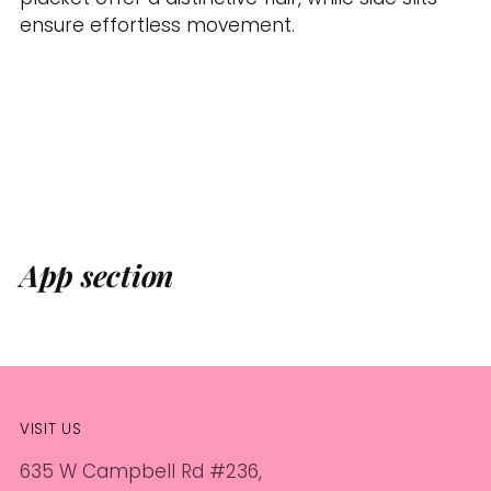
ensure effortless movement.
App section
VISIT US
635 W Campbell Rd #236,