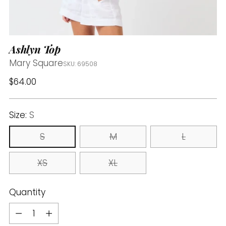
Ashlyn Top
Mary Square
SKU: 69508
Regular
$64.00
price
Size:
S
S
M
L
XS
XL
Quantity
Quantity