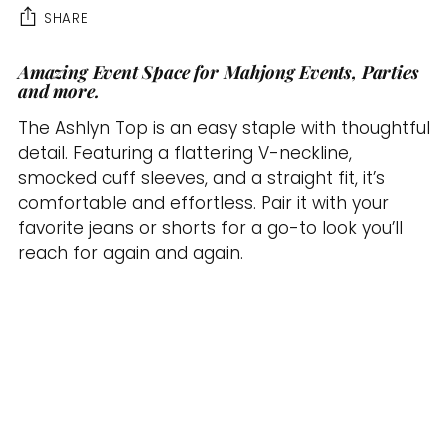
SHARE
Amazing Event Space for Mahjong Events, Parties
Adding
and more.
product
to
The Ashlyn Top is an easy staple with thoughtful
your
detail. Featuring a flattering V-neckline,
cart
smocked cuff sleeves, and a straight fit, it’s
comfortable and effortless. Pair it with your
favorite jeans or shorts for a go-to look you’ll
reach for again and again.