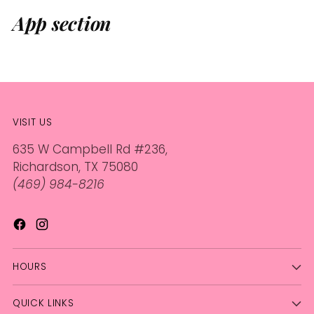
App section
VISIT US
635 W Campbell Rd #236,
Richardson, TX 75080
(469) 984-8216
HOURS
QUICK LINKS