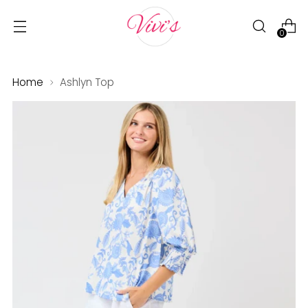
0
Home
Ashlyn Top