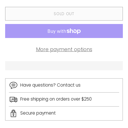
SOLD OUT
More payment options
Have questions? Contact us
Free shipping on orders over $250
Secure payment