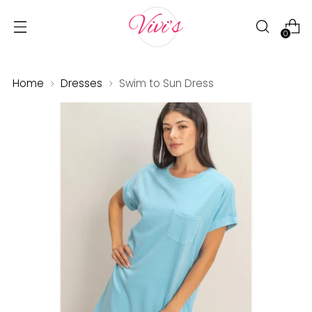
0
Home
Dresses
Swim to Sun Dress