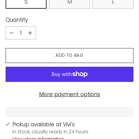
S
M
L
Quantity
Quantity
ADD TO BAG
More payment options
Pickup available at Vivi's
In stock, Usually ready in 24 hours