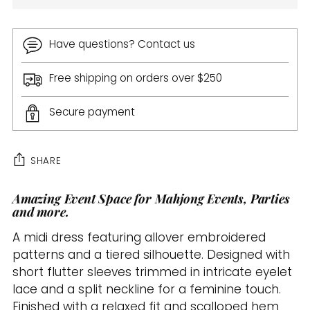
Have questions? Contact us
Free shipping on orders over $250
Secure payment
SHARE
Amazing Event Space for Mahjong Events, Parties
Adding
and more.
product
to
A midi dress featuring allover embroidered
your
patterns and a tiered silhouette. Designed with
cart
short flutter sleeves trimmed in intricate eyelet
lace and a split neckline for a feminine touch.
Finished with a relaxed fit and scalloped hem