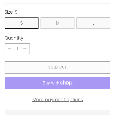
price
Size:
S
S
M
L
Quantity
Quantity
SOLD OUT
More payment options