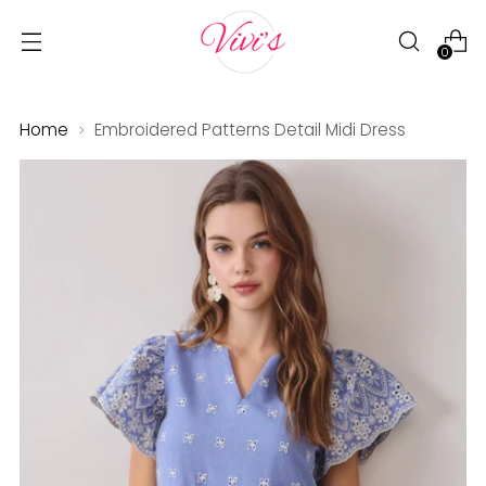
0
Home
Embroidered Patterns Detail Midi Dress