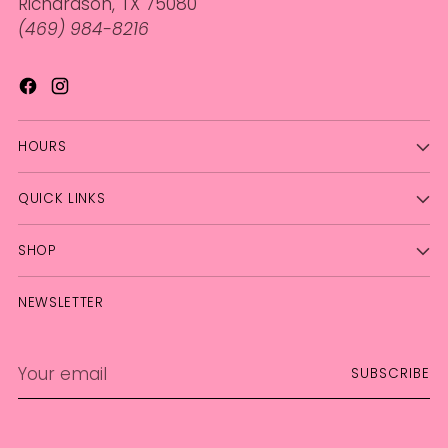
Richardson, TX 75080
(469) 984-8216
HOURS
QUICK LINKS
SHOP
NEWSLETTER
Your
SUBSCRIBE
email