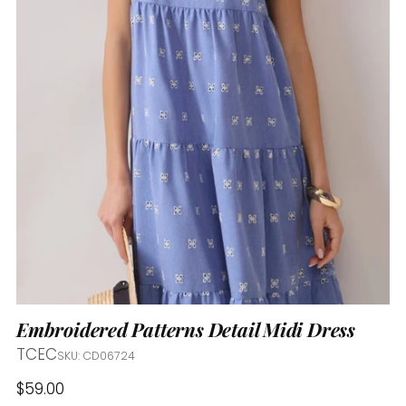
Embroidered Patterns Detail Midi Dress
TCEC
SKU: CD06724
Regular
$59.00