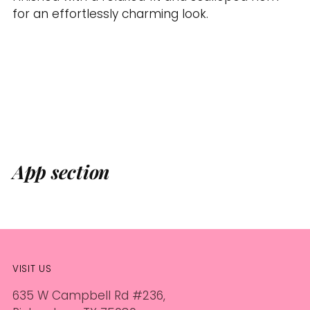
for an effortlessly charming look.
App section
VISIT US
635 W Campbell Rd #236,