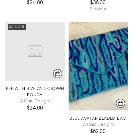
$24.00
$36.00
3 colors
SOLD OUT
BEE WITH HIVE AND CROWN
POUCH
LA Chic Designs
$24.00
BLUE AVATAR BEADED BAG
LA Chic Designs
$62.00