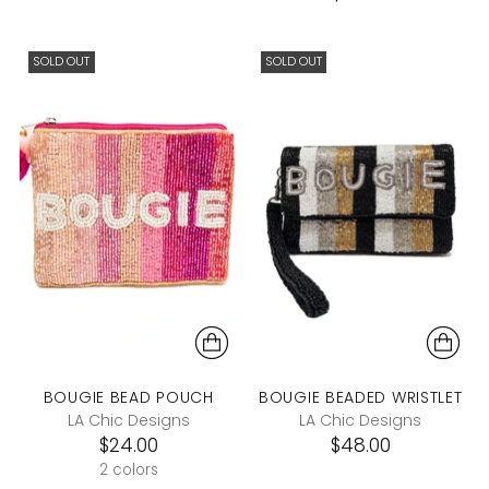
SOLD OUT
SOLD OUT
BOUGIE BEAD POUCH
BOUGIE BEADED WRISTLET
LA Chic Designs
LA Chic Designs
$24.00
$48.00
2 colors