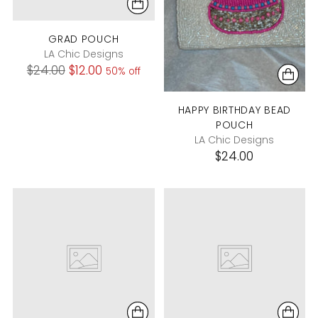
GRAD POUCH
LA Chic Designs
Regular
$24.00
$12.00
50% off
price
HAPPY BIRTHDAY BEAD
POUCH
LA Chic Designs
$24.00