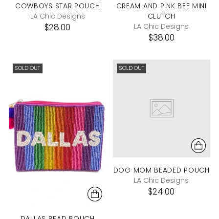
COWBOYS STAR POUCH
CREAM AND PINK BEE MINI
LA Chic Designs
CLUTCH
$28.00
LA Chic Designs
$38.00
SOLD OUT
SOLD OUT
DOG MOM BEADED POUCH
LA Chic Designs
$24.00
DALLAS BEAD POUCH