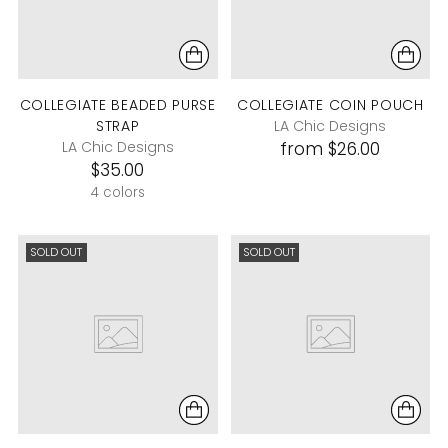
COLLEGIATE BEADED PURSE
COLLEGIATE COIN POUCH
STRAP
LA Chic Designs
LA Chic Designs
from $26.00
$35.00
4 colors
SOLD OUT
SOLD OUT