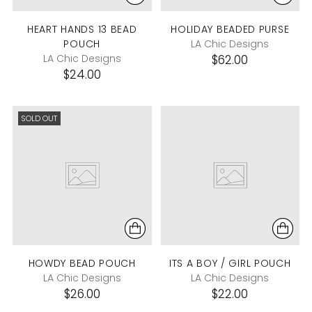
HEART HANDS 13 BEAD
HOLIDAY BEADED PURSE
POUCH
LA Chic Designs
LA Chic Designs
$62.00
$24.00
SOLD OUT
HOWDY BEAD POUCH
ITS A BOY / GIRL POUCH
LA Chic Designs
LA Chic Designs
$26.00
$22.00