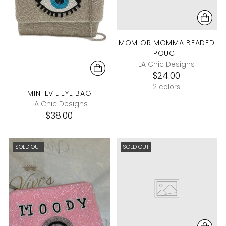
MOM OR MOMMA BEADED
POUCH
LA Chic Designs
$24.00
2 colors
MINI EVIL EYE BAG
LA Chic Designs
$38.00
SOLD OUT
SOLD OUT