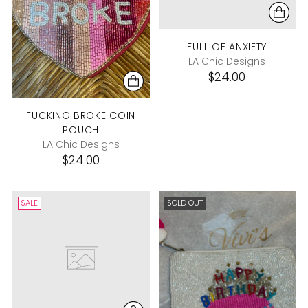
FULL OF ANXIETY
LA Chic Designs
$24.00
FUCKING BROKE COIN
POUCH
LA Chic Designs
$24.00
SALE
SOLD OUT