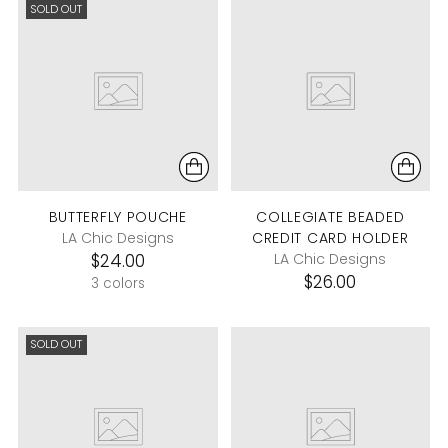
SOLD OUT
BUTTERFLY POUCHE
COLLEGIATE BEADED
LA Chic Designs
CREDIT CARD HOLDER
$24.00
LA Chic Designs
$26.00
3 colors
SOLD OUT