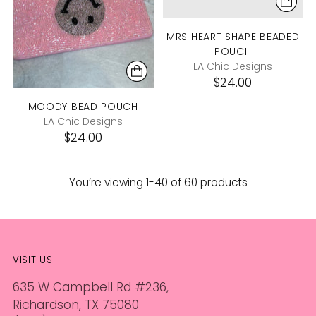
MRS HEART SHAPE BEADED
POUCH
LA Chic Designs
$24.00
MOODY BEAD POUCH
LA Chic Designs
$24.00
You’re viewing 1-40 of 60 products
VISIT US
635 W Campbell Rd #236,
Richardson, TX 75080