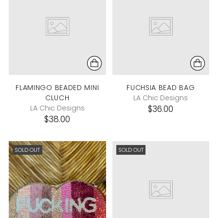
FLAMINGO BEADED MINI
FUCHSIA BEAD BAG
CLUCH
LA Chic Designs
LA Chic Designs
$36.00
$38.00
SOLD OUT
SOLD OUT