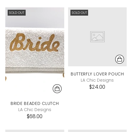
SOLD OUT
SOLD OUT
BUTTERFLY LOVER POUCH
LA Chic Designs
$24.00
BRIDE BEADED CLUTCH
LA Chic Designs
$68.00