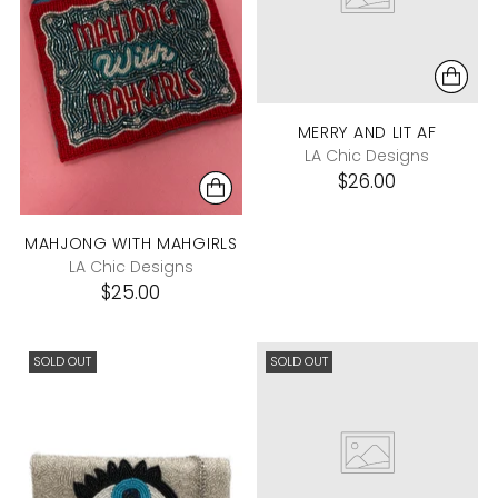
MERRY AND LIT AF
LA Chic Designs
$26.00
MAHJONG WITH MAHGIRLS
LA Chic Designs
$25.00
SOLD OUT
SOLD OUT