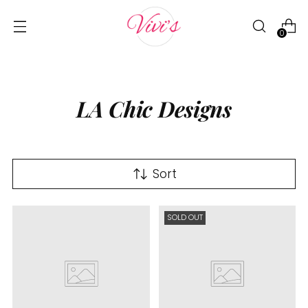
0
LA Chic Designs
Sort
SOLD OUT