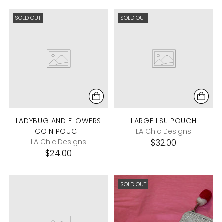
SOLD OUT
SOLD OUT
LADYBUG AND FLOWERS
LARGE LSU POUCH
COIN POUCH
LA Chic Designs
LA Chic Designs
$32.00
$24.00
SOLD OUT