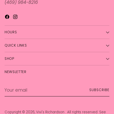
(469) 984-8216
HOURS
QUICK LINKS
SHOP
NEWSLETTER
Your
SUBSCRIBE
email
Copyright © 2026,
Vivi's Richardson
. All rights reserved. See