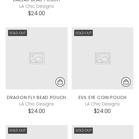
LA Chic Designs
$24.00
SOLD OUT
SOLD OUT
DRAGON FLY BEAD POUCH
EVIL EYE COIN POUCH
LA Chic Designs
LA Chic Designs
$24.00
$24.00
SOLD OUT
SOLD OUT