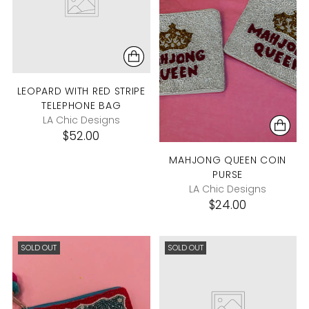
LEOPARD WITH RED STRIPE
TELEPHONE BAG
LA Chic Designs
$52.00
MAHJONG QUEEN COIN
PURSE
LA Chic Designs
$24.00
SOLD OUT
SOLD OUT