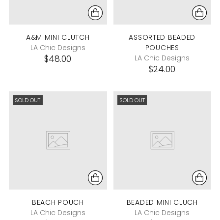
A&M MINI CLUTCH
ASSORTED BEADED
LA Chic Designs
POUCHES
$48.00
LA Chic Designs
$24.00
SOLD OUT
SOLD OUT
BEACH POUCH
BEADED MINI CLUCH
LA Chic Designs
LA Chic Designs