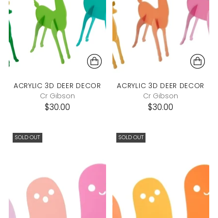
ACRYLIC 3D DEER DECOR
ACRYLIC 3D DEER DECOR
Cr Gibson
Cr Gibson
$30.00
$30.00
SOLD OUT
SOLD OUT