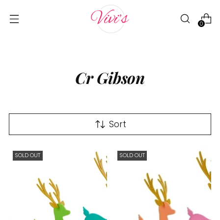
0
Cr Gibson
Sort
SOLD OUT
SOLD OUT