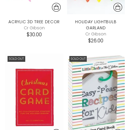
ACRYLIC 3D TREE DECOR
HOLIDAY LIGHTBULB
Cr Gibson
GARLAND
$30.00
Cr Gibson
$26.00
SOLD OUT
SOLD OUT