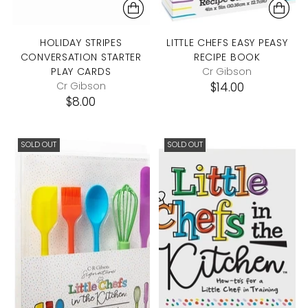
HOLIDAY STRIPES
LITTLE CHEFS EASY PEASY
CONVERSATION STARTER
RECIPE BOOK
PLAY CARDS
Cr Gibson
Cr Gibson
$14.00
$8.00
SOLD OUT
SOLD OUT