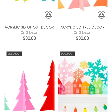
ACRYLIC 3D GHOST DECOR
ACRYLIC 3D TREE DECOR
Cr Gibson
Cr Gibson
$30.00
$30.00
SOLD OUT
SOLD OUT