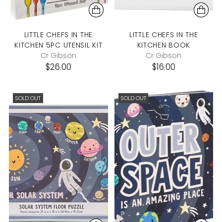
LITTLE CHEFS IN THE
LITTLE CHEFS IN THE
KITCHEN 5PC UTENSIL KIT
KITCHEN BOOK
Cr Gibson
Cr Gibson
$26.00
$16.00
SOLD OUT
SOLD OUT