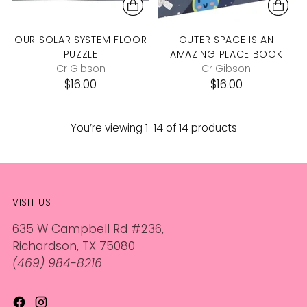
OUR SOLAR SYSTEM FLOOR
OUTER SPACE IS AN
PUZZLE
AMAZING PLACE BOOK
Cr Gibson
Cr Gibson
$16.00
$16.00
You’re viewing 1-14 of 14 products
VISIT US
635 W Campbell Rd #236,
Richardson, TX 75080
(469) 984-8216