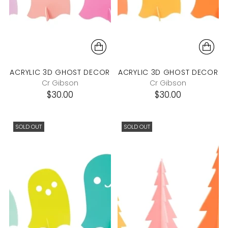
ACRYLIC 3D GHOST DECOR
ACRYLIC 3D GHOST DECOR
Cr Gibson
Cr Gibson
$30.00
$30.00
SOLD OUT
SOLD OUT