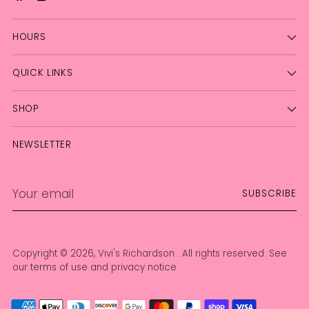
HOURS
QUICK LINKS
SHOP
NEWSLETTER
Your
SUBSCRIBE
email
Copyright © 2026,
Vivi's Richardson
. All rights reserved. See
our terms of use and privacy notice.