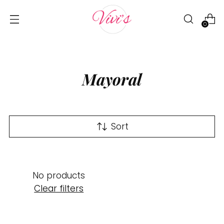
0
Mayoral
Sort
No products
Clear filters