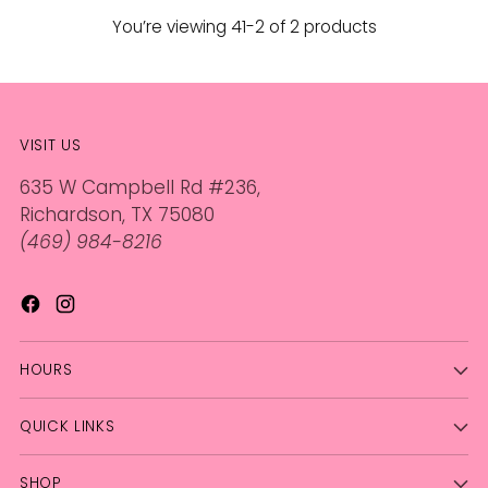
You’re viewing 41-2 of 2 products
VISIT US
635 W Campbell Rd #236,
Richardson, TX 75080
(469) 984-8216
HOURS
QUICK LINKS
SHOP